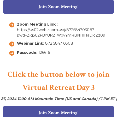
Join Zoom Meeting!
Zoom Meeting Link :
https://us02web.zoom.us/j/87258470308?
pwd=Zjg5U2FBYUR2TWovYmRBNHlHaDloZz09
Webinar Link:
872 5847 0308
Passcode:
126616
Click the button below to join
Virtual Retreat Day 3
 27, 2024 11:00 AM Mountain Time (US and Canada) / 1 PM ET 
Join Zoom Meeting!