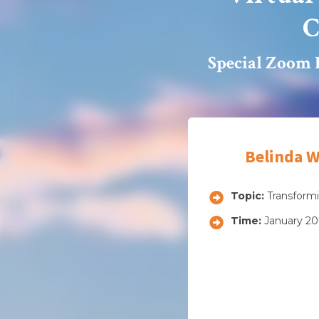
C
Special Zoom 
Belinda W
Topic:
Transformi
Time:
January 20t