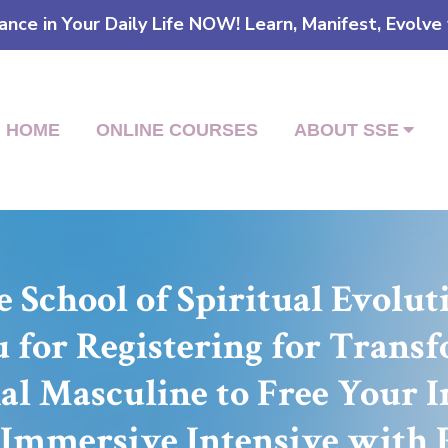
ce in Your Daily Life NOW! Learn, Manifest, Evolve
HOME
ONLINE COURSES
ABOUT SSE
 School of Spiritual Evolu
for Registering for Trans
al Masculine to Free Your 
 Immersive Intensive with 