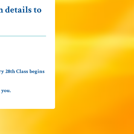
 details to
y 28th Class begins
 you.