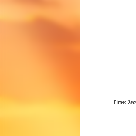
Time:
Jan