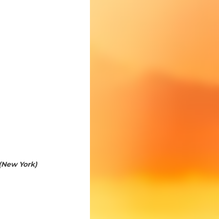
(New York)