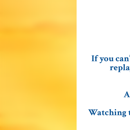
If you can
repla
A
Watching t