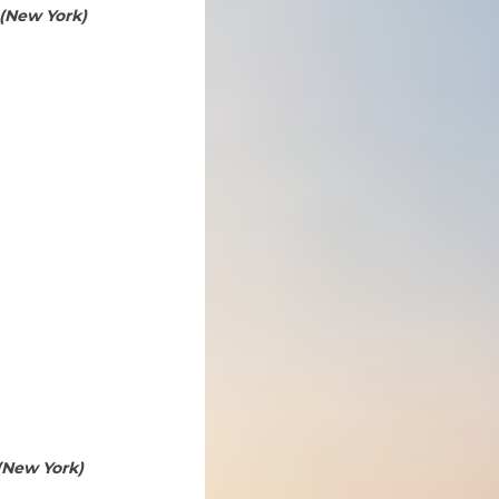
 (New York)
(New York)