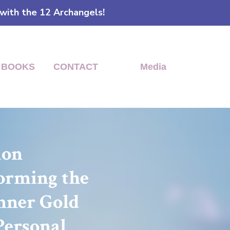
 with the 12 Archangels!
BOOKS
CONTACT
Media
tion
forming the
Inner Gold
Personal