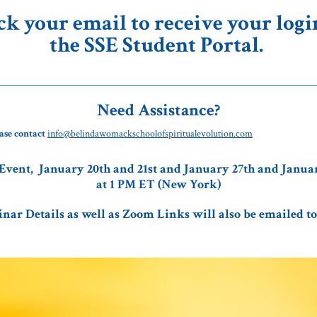
ck your email to receive your login
the SSE Student Portal.
Need Assistance?
ase contact
info@belindawomackschoolofspiritualevolution.com
Event, January 20th and 21st and January 27th and Januar
at 1 PM ET (New York)
nar Details as well as Zoom Links will also be emailed to