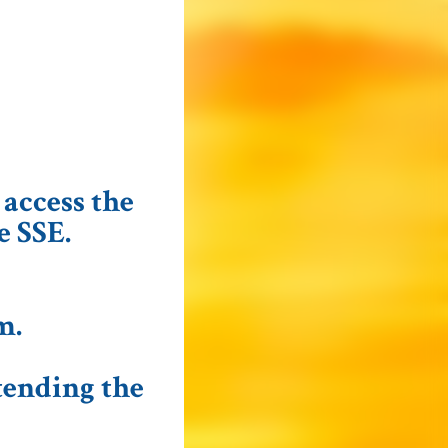
 access the
e SSE.
m
.
tending the