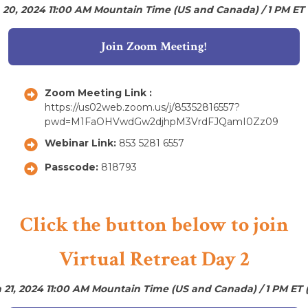
 20, 2024 11:00 AM Mountain Time (US and Canada) / 1 PM ET
Join Zoom Meeting!
Zoom Meeting Link :
https://us02web.zoom.us/j/85352816557?
pwd=M1FaOHVwdGw2djhpM3VrdFJQamI0Zz09
Webinar Link:
853 5281 6557
Passcode:
818793
Click the button below to join
Virtual Retreat Day 2
 21, 2024 11:00 AM Mountain Time (US and Canada) / 1 PM ET 