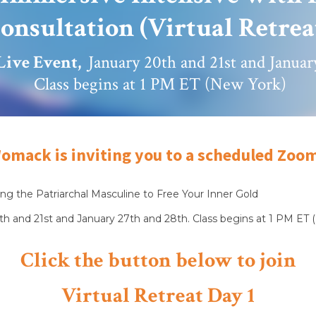
onsultation (Virtual Retrea
Live Event,
January 20th and 21st and Janua
Class begins at 1 PM ET (New York)
omack is inviting you to a scheduled Zoo
ng the Patriarchal Masculine to Free Your Inner Gold
h and 21st and January 27th and 28th. Class begins at 1 PM ET 
Click the button below to join
Virtual Retreat Day 1