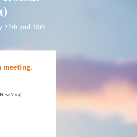
t)
ry 27th and 28th
m meeting.
(New York)