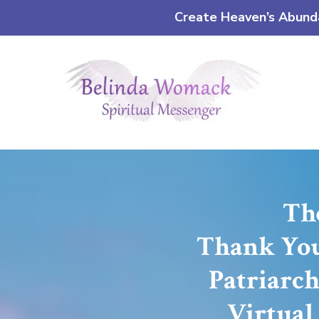
Create Heaven’s Abundan
The
Thank You 
Patriarch
Virtual