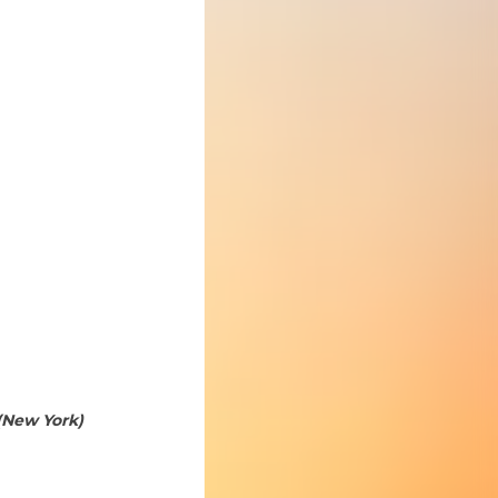
(New York)