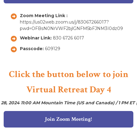
Zoom Meeting Link :
https://us02web.zoom.us/j/83067266017?
pwd=OFBsN0NrVWF2bjlGNFM5bFJNM3I0dz09
Webinar Link:
830 6726 6017
Passcode:
609129
Click the button below to join
Virtual Retreat Day 4
 28, 2024 11:00 AM Mountain Time (US and Canada) / 1 PM ET 
Join Zoom Meeting!