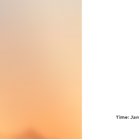
Time:
Jan