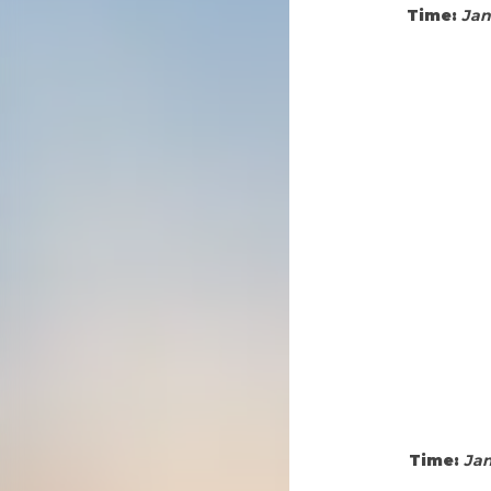
Time:
Jan
Time:
Jan