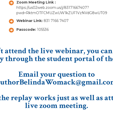
Zoom Meeting Link :
https://us02web.zoom.us/j/83171667407?
pwd=RktmOTFCMUZwUW1kZUF1VzNVdG8wUT09
Webinar Link:
831 7166 7407
Passcode:
105536
’t attend the live webinar, you can
y through the student portal of th
Email your question to
uthorBelindaWomack@gmail.co
he replay works just as well as at
live zoom meeting.