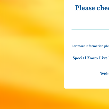
Please che
For more information ple
Special Zoom Live 
Webi