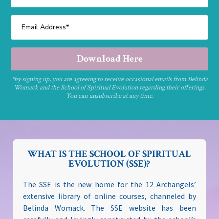
Download Here
*by signing up, you are agreeing to receive occasional emails from Belinda
Womack and the School of Spiritual Evolution regarding their offerings.
You can unsubscribe at any time.
WHAT IS THE SCHOOL OF SPIRITUAL
EVOLUTION (SSE)?
The SSE is the new home for the 12 Archangels’
extensive library of online courses, channeled by
Belinda Womack. The SSE website has been