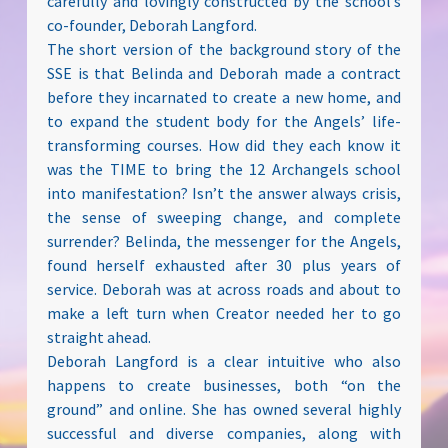
carefully and lovingly constructed by the school’s
co-founder, Deborah Langford.
The short version of the background story of the
SSE is that Belinda and Deborah made a contract
before they incarnated to create a new home, and
to expand the student body for the Angels’ life-
transforming courses. How did they each know it
was the TIME to bring the 12 Archangels school
into manifestation? Isn’t the answer always crisis,
the sense of sweeping change, and complete
surrender? Belinda, the messenger for the Angels,
found herself exhausted after 30 plus years of
service. Deborah was at across roads and about to
make a left turn when Creator needed her to go
straight ahead.
Deborah Langford is a clear intuitive who also
happens to create businesses, both “on the
ground” and online. She has owned several highly
successful and diverse companies, along with