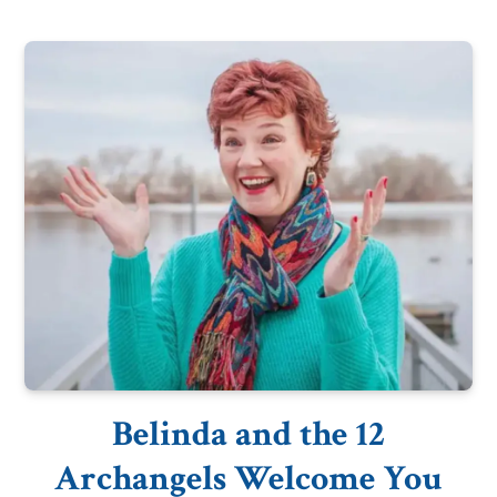
Belinda and the 12
Archangels Welcome You