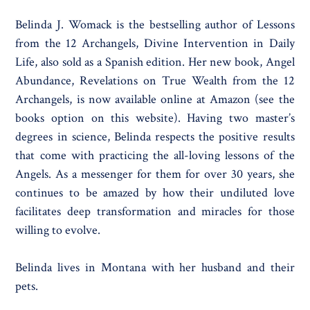
Belinda J. Womack is the bestselling author of Lessons
from the 12 Archangels, Divine Intervention in Daily
Life, also sold as a Spanish edition. Her new book, Angel
Abundance, Revelations on True Wealth from the 12
Archangels, is now available online at Amazon (see the
books option on this website). Having two master’s
degrees in science, Belinda respects the positive results
that come with practicing the all-loving lessons of the
Angels. As a messenger for them for over 30 years, she
continues to be amazed by how their undiluted love
facilitates deep transformation and miracles for those
willing to evolve.
Belinda lives in Montana with her husband and their
pets.