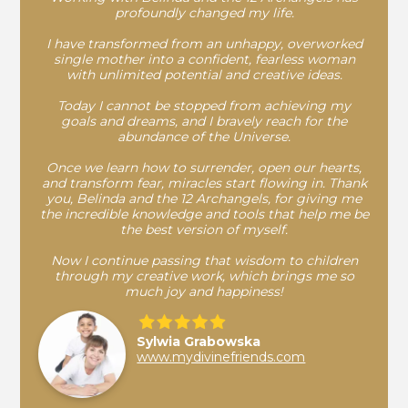
profoundly changed my life.
I have transformed from an unhappy, overworked
single mother into a confident, fearless woman
with unlimited potential and creative ideas.
Today I cannot be stopped from achieving my
goals and dreams, and I bravely reach for the
abundance of the Universe.
Once we learn how to surrender, open our hearts,
and transform fear, miracles start flowing in. Thank
you, Belinda and the 12 Archangels, for giving me
the incredible knowledge and tools that help me be
the best version of myself.
Now I continue passing that wisdom to children
through my creative work, which brings me so
much joy and happiness!
Sylwia Grabowska
www.mydivinefriends.com