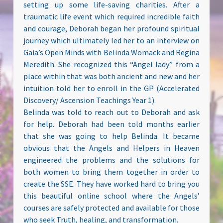
setting up some life-saving charities. After a
traumatic life event which required incredible faith
and courage, Deborah began her profound spiritual
journey which ultimately led her to an interview on
Gaia’s Open Minds with Belinda Womack and Regina
Meredith. She recognized this “Angel lady” from a
place within that was both ancient and new and her
intuition told her to enroll in the GP (Accelerated
Discovery/ Ascension Teachings Year 1).
Belinda was told to reach out to Deborah and ask
for help. Deborah had been told months earlier
that she was going to help Belinda. It became
obvious that the Angels and Helpers in Heaven
engineered the problems and the solutions for
both women to bring them together in order to
create the SSE. They have worked hard to bring you
this beautiful online school where the Angels’
courses are safely protected and available for those
who seek Truth, healing, and transformation.