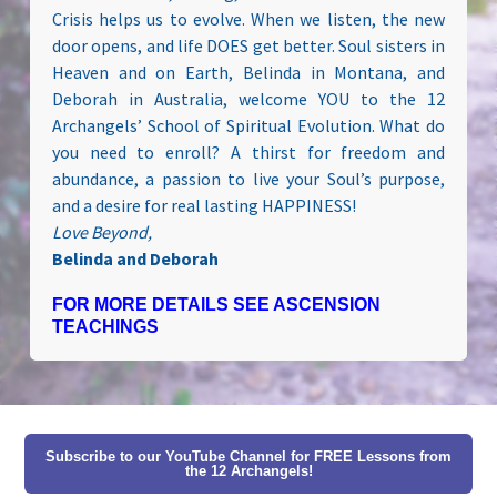
Crisis helps us to evolve. When we listen, the new
door opens, and life DOES get better. Soul sisters in
Heaven and on Earth, Belinda in Montana, and
Deborah in Australia, welcome YOU to the 12
Archangels’ School of Spiritual Evolution. What do
you need to enroll? A thirst for freedom and
abundance, a passion to live your Soul’s purpose,
and a desire for real lasting HAPPINESS!
Love Beyond,
Belinda and Deborah
FOR MORE DETAILS SEE ASCENSION
TEACHINGS
Subscribe to our YouTube Channel for FREE Lessons from
the 12 Archangels!