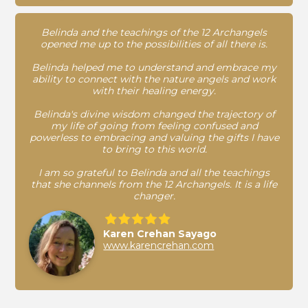
Belinda and the teachings of the 12 Archangels
opened me up to the possibilities of all there is.
Belinda helped me to understand and embrace my
ability to connect with the nature angels and work
with their healing energy.
Belinda's divine wisdom changed the trajectory of
my life of going from feeling confused and
powerless to embracing and valuing the gifts I have
to bring to this world.
I am so grateful to Belinda and all the teachings
that she channels from the 12 Archangels. It is a life
changer.
Karen Crehan Sayago
www.karencrehan.com