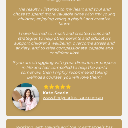
The result? I listened to my heart and soul and
chose to spend more valuable time with my young
children, enjoying being a playful and creative
Mum!
I have learned so much and created tools and
strategies to help other parents and educators
support children’s wellbeing, overcome stress and
anxiety, and to raise compassionate, capable and
confident kids!
If you are struggling with your direction or purpose
in life and feel compelled to help the world
somehow, then I highly recommend taking
Belinda’s courses, you will love them!
Kate Searle
www.findyourtreasure.com.au
Working with Belinda and the 12 Archangels has