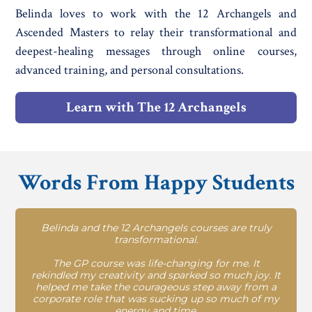
Belinda loves to work with the 12 Archangels and
Ascended Masters to relay their transformational and
deepest-healing messages through online courses,
advanced training, and personal consultations.
Learn with The 12 Archangels
Words From Happy Students
Belinda and the 12 Archangels courses are truly
transformational.
The GP course was life-changing for me. It
rekindled my creativity and sparked so much joy. It
helped me take the courageous step away from a
corporate role that was sucking up so much of my
energy and time.