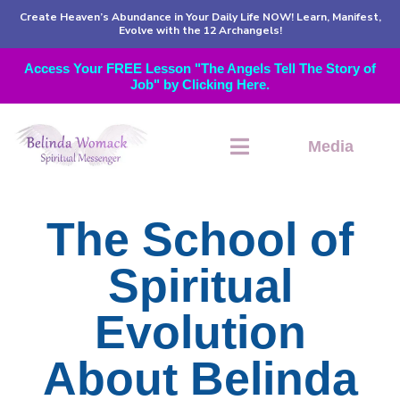
Create Heaven’s Abundance in Your Daily Life NOW! Learn, Manifest,
Evolve with the 12 Archangels!
Access Your FREE Lesson "The Angels Tell The Story of
Job" by Clicking Here.
Media
The School of
Spiritual
Evolution
About Belinda