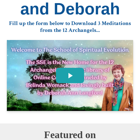
and Deborah
Fill up the form below to Download 3 Meditations
from the 12 Archangels...
Featured on