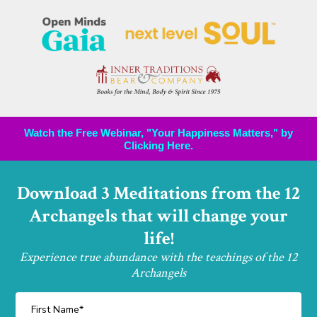
Watch the Free Webinar, "Your Happiness Matters," by
Clicking Here.
Download 3 Meditations from the 12
Archangels that will change your
life!
Experience true abundance with the teachings of the 12
Archangels