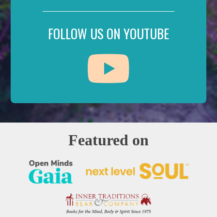
FOLLOW US ON YOUTUBE
Featured on