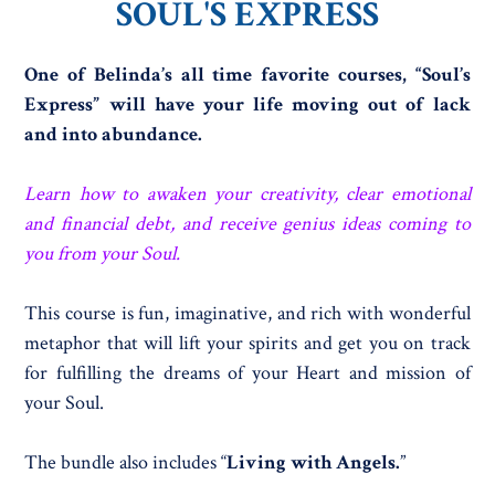
SOUL'S EXPRESS
One of Belinda’s all time favorite courses, “Soul’s
Express” will have your life moving out of lack
and into abundance.
Learn how to awaken your creativity, clear emotional
and financial debt, and receive genius ideas coming to
you from your Soul.
This course is fun, imaginative, and rich with wonderful
metaphor that will lift your spirits and get you on track
for fulfilling the dreams of your Heart and mission of
your Soul.
The bundle also includes “
Living with Angels.
”