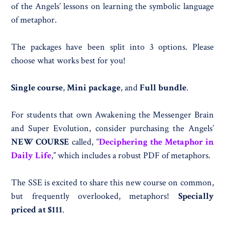
of the Angels’ lessons on learning the symbolic language
of metaphor.
The packages have been split into 3 options. Please
choose what works best for you!
Single course
,
Mini package
, and
Full bundle
.
For students that own Awakening the Messenger Brain
and Super Evolution, consider purchasing the Angels’
NEW COURSE
called, “
Deciphering the Metaphor in
Daily Life
,” which includes a robust PDF of metaphors.
The SSE is excited to share this new course on common,
but frequently overlooked, metaphors!
Specially
priced at $111
.