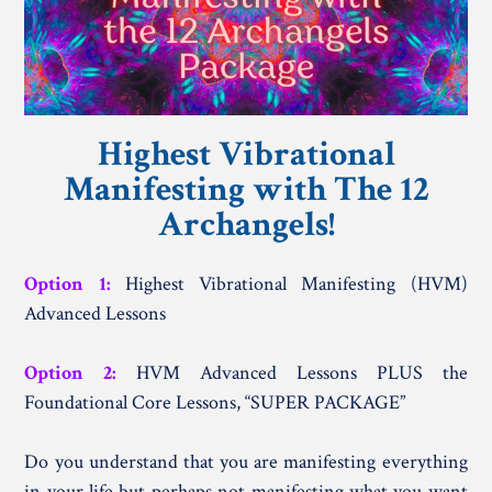
Highest Vibrational
Manifesting with The 12
Archangels!
Option 1:
Highest Vibrational Manifesting (HVM)
Advanced Lessons
Option 2:
HVM Advanced Lessons PLUS the
Foundational Core Lessons, “SUPER PACKAGE”
Do you understand that you are manifesting everything
in your life but perhaps not manifesting what you want