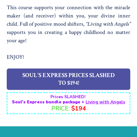
This course supports your connection with the miracle
maker (and receiver) within you, your divine inner
child. Full of positive mood shifters,
“Living with Angels”
supports you in creating a happy childhood no matter
your age!
ENJOY!
SOUL'S EXPRESS PRICES SLASHED
TO $194!
Prices SLASHED!
Soul's Express bundle package +
Living with Angels
PRICE:
$194