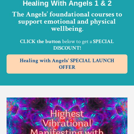
Healing With Angels 1 & 2
The Angels’ foundational courses to
support emotional and physical
wellbeing
.
CLICK the button
below to get a
SPECIAL
DISCOUNT!
Healing with Angels' SPECIAL LAUNCH
OFFER