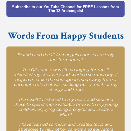
Subscribe to our YouTube Channel for FREE Lessons from
The 12 Archangels!
Words From Happy Students
Belinda and the 12 Archangels courses are truly
transformational.
The GP course was life-changing for me. It
rekindled my creativity and sparked so much joy. It
helped me take the courageous step away from a
corporate role that was sucking up so much of my
energy and time.
The result? I listened to my heart and soul and
chose to spend more valuable time with my young
children, enjoying being a playful and creative
Mum!
I have learned so much and created tools and
strategies to help other parents and educators