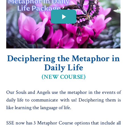
Deciphering the Metaphor in
Daily Life
(NEW COURSE)
Our Souls and Angels use the metaphor in the events of
daily life to communicate with us! Deciphering them is
like learning the language of life.
SSE now has 3 Metaphor Course options that include all