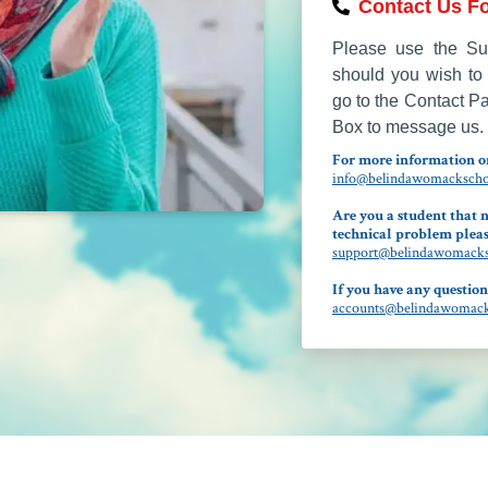
Contact Us Fo
Please use the Sup
should you wish to 
go to the Contact P
Box to message us.
For more information on
info@belindawomackschoo
Are you a student that n
technical problem pleas
support@belindawomacksc
If you have any question
accounts@belindawomacks