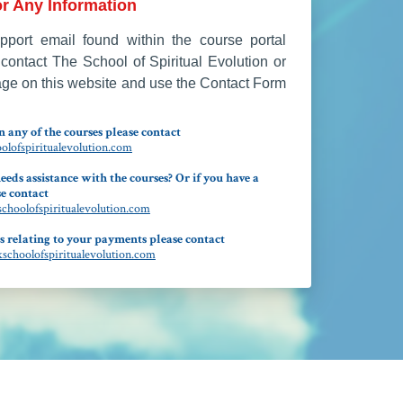
r Any Information
port email found within the course portal
contact The School of Spiritual Evolution or
age on this website and use the Contact Form
 any of the courses please contact
lofspiritualevolution.com
eeds assistance with the courses? Or if you have a
e contact
hoolofspiritualevolution.com
s relating to your payments please contact
choolofspiritualevolution.com