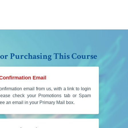
or Purchasing This Course
Confirmation Email
onfirmation email from us, with a link to login
Please check your Promotions tab or Spam
 see an email in your Primary Mail box.