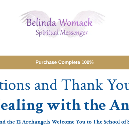
Purchase Complete 100%
tions and Thank Yo
ealing with the An
 the 12 Archangels Welcome You to The School of S