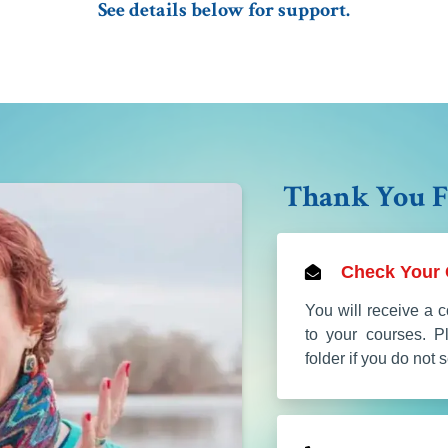
See details below for support.
Thank You F
Check Your 
You will receive a c
to your courses. 
folder if you do not