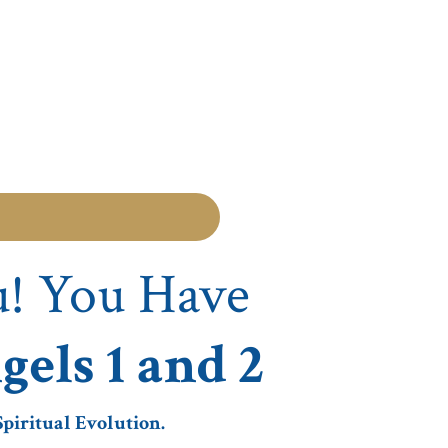
u! You Have
gels 1 and 2
piritual Evolution.