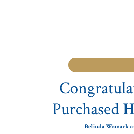
Congratula
Purchased
H
Belinda Womack and