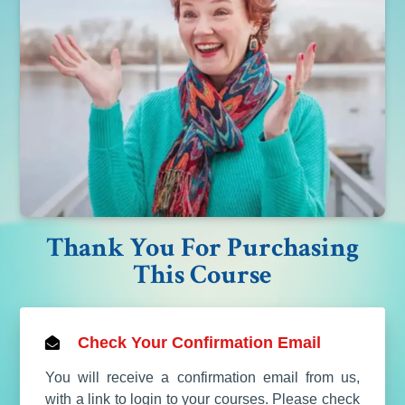
Thank You For Purchasing
This Course
Check Your Confirmation Email
You will receive a confirmation email from us,
with a link to login to your courses. Please check