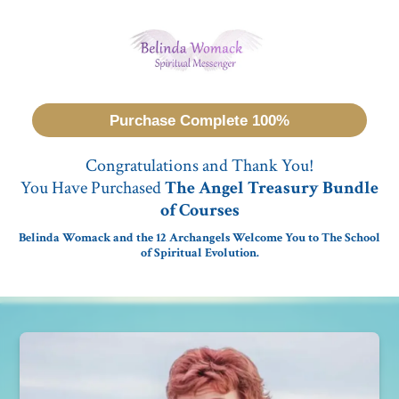
Purchase Complete 100%
Congratulations and Thank You!
You Have Purchased
The Angel Treasury Bundle
of Courses
Belinda Womack and the 12 Archangels Welcome You to The School
of Spiritual Evolution.