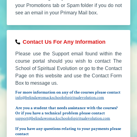
your Promotions tab or Spam folder if you do not
see an email in your Primary Mail box.
Contact Us For Any Information
Please use the Support email found within the
course portal should you wish to contact The
School of Spiritual Evolution or go to the Contact
Page on this website and use the Contact Form
Box to message us.
For more information on any of the courses please contact
info@belindawomackschoolofspiritualevolution.com
Are you a student that needs assistance with the courses?
Or if you have a technical problem please contact
support@belindawomackschoolofspiritualevolution.com
If you have any questions relating to your payments please
contact