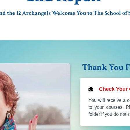
 the 12 Archangels Welcome You to The School of S
Thank You F
Check Your 
You will receive a c
to your courses. 
folder if you do not