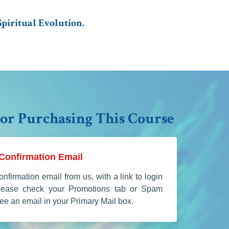
piritual Evolution.
or Purchasing This Course
Confirmation Email
onfirmation email from us, with a link to login
Please check your Promotions tab or Spam
 see an email in your Primary Mail box.