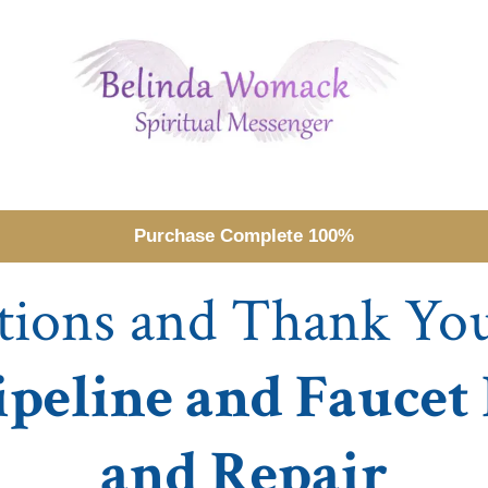
Purchase Complete 100%
tions and Thank Yo
ipeline and Faucet
and Repair