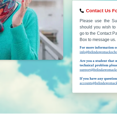
Contact Us Fo
Please use the Sup
should you wish to 
go to the Contact P
Box to message us.
For more information on
info@belindawomackschoo
Are you a student that n
technical problem pleas
support@belindawomacksc
If you have any question
accounts@belindawomacks