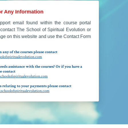
r Any Information
port email found within the course portal
contact The School of Spiritual Evolution or
age on this website and use the Contact Form
 any of the courses please contact
lofspiritualevolution.com
eeds assistance with the courses? Or if you have a
e contact
hoolofspiritualevolution.com
s relating to your payments please contact
choolofspiritualevolution.com