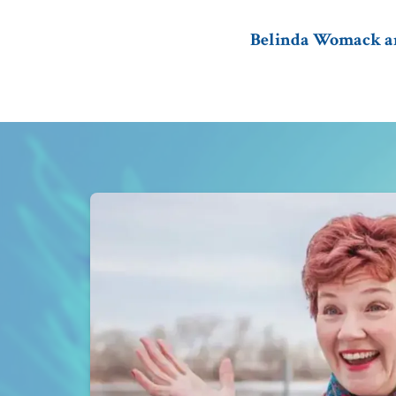
Belinda Womack and