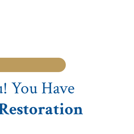
u! You Have
 Restoration