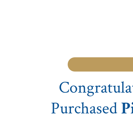
Congratula
Purchased
P