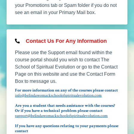
your Promotions tab or Spam folder if you do not
see an email in your Primary Mail box.
Contact Us For Any Information
Please use the Support email found within the
course portal should you wish to contact The
School of Spiritual Evolution or go to the Contact
Page on this website and use the Contact Form
Box to message us.
For more information on any of the courses please contact
info@belindawomackschoolofspiritualevolution.com
Are you a student that needs assistance with the courses?
Or if you have a technical problem please contact
support@belindawomackschoolofspiritualevolution.com
If you have any questions relating to your payments please
contact