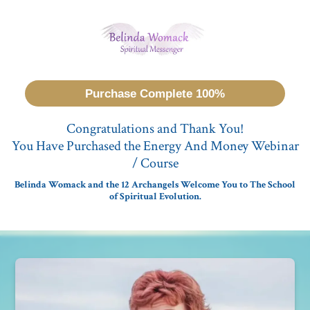
Purchase Complete 100%
Congratulations and Thank You!
You Have Purchased the Energy And Money Webinar
/ Course
Belinda Womack and the 12 Archangels Welcome You to The School
of Spiritual Evolution.