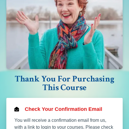
Thank You For Purchasing
This Course
Check Your Confirmation Email
You will receive a confirmation email from us,
with a link to login to your courses. Please check